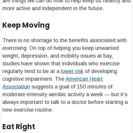
are things we can do now to help keep us healthy and
more active and independent in the future.
Keep Moving
There is no shortage to the benefits associated with
exercising. On top of helping you keep unwanted
weight, depression, and mobility issues at bay,
studies have shown that individuals who exercise
regularly tend to be at a
lower risk
of developing
cognitive impairment. The
American Heart
Association
suggests a goal of 150 minutes of
moderate-intensity aerobic activity a week — but it’s
always important to talk to a doctor before starting a
new exercise routine.
Eat Right