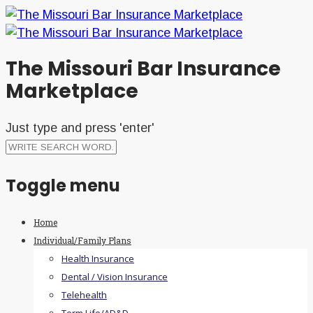
The Missouri Bar Insurance
Marketplace
Just type and press 'enter'
Toggle menu
Skip
Home
to
Individual/Family Plans
content
Health Insurance
Dental / Vision Insurance
Telehealth