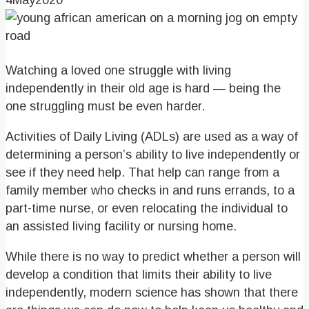
4
May
2020
Watching a loved one struggle with living
independently in their old age is hard — being the
one struggling must be even harder.
Activities of Daily Living (ADLs) are used as a way of
determining a person’s ability to live independently or
see if they need help. That help can range from a
family member who checks in and runs errands, to a
part-time nurse, or even relocating the individual to
an assisted living facility or nursing home.
While there is no way to predict whether a person will
develop a condition that limits their ability to live
independently, modern science has shown that there