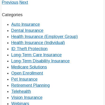
Previous
Next
Categories
Auto Insurance
Dental Insurance
Health Insurance (Employer Group)
Health Insurance (Individual)
ID Theft Protection
Long-Term Care Insurance
Long-Term Disability Insurance
Medicare Solutions
Open Enrollment
Pet Insurance
Retirement Planning
Telehealth
Vision Insurance
Webinars