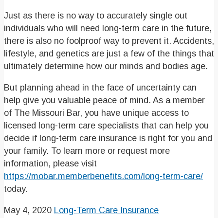
Just as there is no way to accurately single out
individuals who will need long-term care in the future,
there is also no foolproof way to prevent it. Accidents,
lifestyle, and genetics are just a few of the things that
ultimately determine how our minds and bodies age.
But planning ahead in the face of uncertainty can
help give you valuable peace of mind. As a member
of The Missouri Bar, you have unique access to
licensed long-term care specialists that can help you
decide if long-term care insurance is right for you and
your family. To learn more or request more
information, please visit
https://mobar.memberbenefits.com/long-term-care/
today.
May 4, 2020
Long-Term Care Insurance