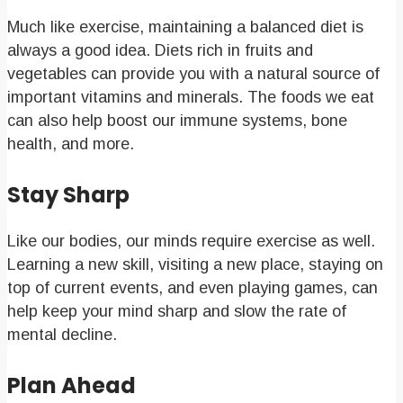
Much like exercise, maintaining a balanced diet is
always a good idea. Diets rich in fruits and
vegetables can provide you with a natural source of
important vitamins and minerals. The foods we eat
can also help boost our immune systems, bone
health, and more.
Stay Sharp
Like our bodies, our minds require exercise as well.
Learning a new skill, visiting a new place, staying on
top of current events, and even playing games, can
help keep your mind sharp and slow the rate of
mental decline.
Plan Ahead