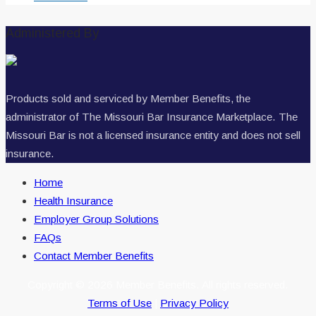
Administered By
Products sold and serviced by Member Benefits, the
administrator of The Missouri Bar Insurance Marketplace. The
Missouri Bar is not a licensed insurance entity and does not sell
insurance.
Home
Health Insurance
Employer Group Solutions
FAQs
Contact Member Benefits
Copyright © 2026 Member Benefits. All rights reserved.
Terms of Use
|
Privacy Policy