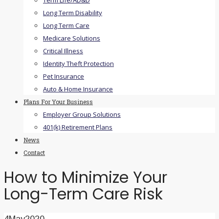
Term Life/AD&D
Long Term Disability
Long Term Care
Medicare Solutions
Critical Illness
Identity Theft Protection
Pet Insurance
Auto & Home Insurance
Plans For Your Business
Employer Group Solutions
401(k) Retirement Plans
News
Contact
How to Minimize Your
Long-Term Care Risk